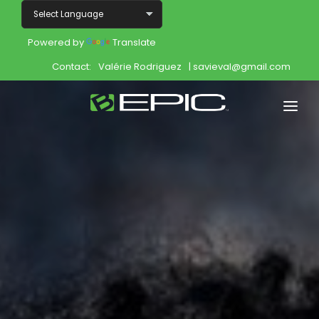
Powered by
Translate
Contact:
Valérie Rodriguez
| savieval@gmail.com
Home
Shop
Join
Products
About
Opportunity