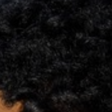
Support
Member Login
Cart
0