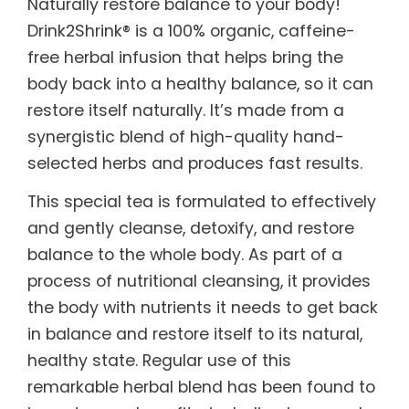
Naturally restore balance to your body!
Drink2Shrink® is a 100% organic, caffeine-
free herbal infusion that helps bring the
body back into a healthy balance, so it can
restore itself naturally. It’s made from a
synergistic blend of high-quality hand-
selected herbs and produces fast results.
This special tea is formulated to effectively
and gently cleanse, detoxify, and restore
balance to the whole body. As part of a
process of nutritional cleansing, it provides
the body with nutrients it needs to get back
in balance and restore itself to its natural,
healthy state. Regular use of this
remarkable herbal blend has been found to