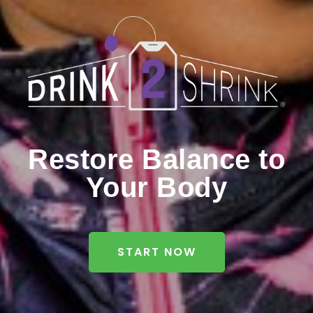
Restore Balance to
Your Body
START NOW