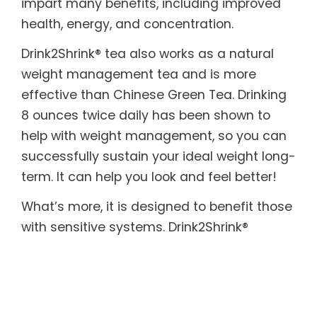
impart many benefits, including improved
health, energy, and concentration.
Drink2Shrink® tea also works as a natural
weight management tea and is more
effective than Chinese Green Tea. Drinking
8 ounces twice daily has been shown to
help with weight management, so you can
successfully sustain your ideal weight long-
term. It can help you look and feel better!
What’s more, it is designed to benefit those
with sensitive systems. Drink2Shrink®
includes botanicals known to help soothe
both the upper and lower digestive tract. In
addition, it provides the body with essential
enzymes, which are often destroyed by