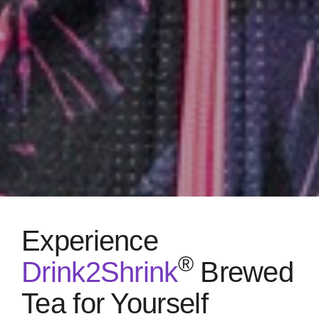
Experience
®
Drink2Shrink
Brewed
Tea for Yourself