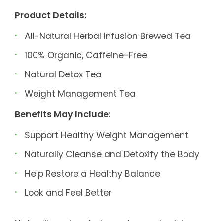
Product Details:
All-Natural Herbal Infusion Brewed Tea
100% Organic, Caffeine-Free
Natural Detox Tea
Weight Management Tea
Benefits May Include:
Support Healthy Weight Management
Naturally Cleanse and Detoxify the Body
Help Restore a Healthy Balance
Look and Feel Better