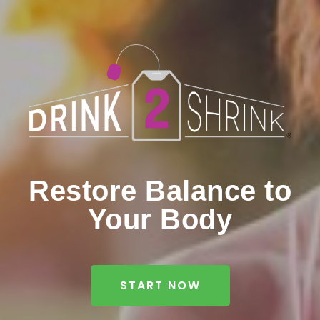
Restore Balance to
Your Body
START NOW