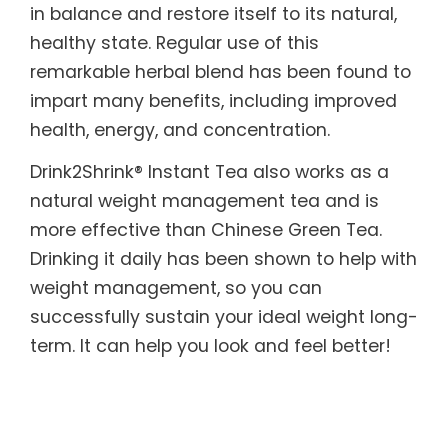
in balance and restore itself to its natural,
healthy state. Regular use of this
remarkable herbal blend has been found to
impart many benefits, including improved
health, energy, and concentration.
Drink2Shrink® Instant Tea also works as a
natural weight management tea and is
more effective than Chinese Green Tea.
Drinking it daily has been shown to help with
weight management, so you can
successfully sustain your ideal weight long-
term. It can help you look and feel better!
What’s more, it is designed to benefit those
with sensitive systems. Drink2Shrink® Instant
Tea includes botanicals known to help