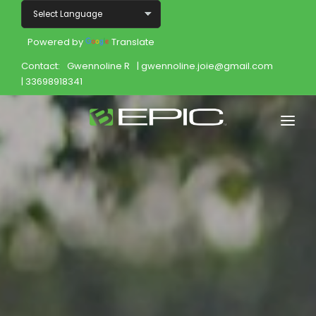
Powered by
Translate
Contact:
Gwennoline R
| gwennoline.joie@gmail.com
| 33698918341
Home
Shop
Join
Products
About
Opportunity