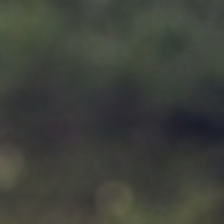
Support
Member Login
Cart
0