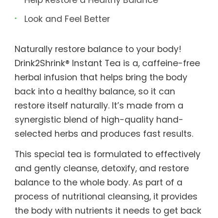
Look and Feel Better
Naturally restore balance to your body!
Drink2Shrink® Instant Tea is a, caffeine-free
herbal infusion that helps bring the body
back into a healthy balance, so it can
restore itself naturally. It’s made from a
synergistic blend of high-quality hand-
selected herbs and produces fast results.
This special tea is formulated to effectively
and gently cleanse, detoxify, and restore
balance to the whole body. As part of a
process of nutritional cleansing, it provides
the body with nutrients it needs to get back