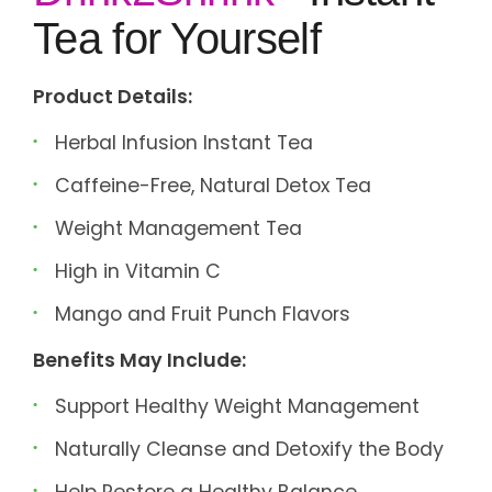
Tea for Yourself
Product Details:
Herbal Infusion Instant Tea
Caffeine-Free, Natural Detox Tea
Weight Management Tea
High in Vitamin C
Mango and Fruit Punch Flavors
Benefits May Include:
Support Healthy Weight Management
Naturally Cleanse and Detoxify the Body
Help Restore a Healthy Balance