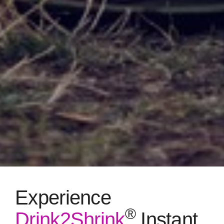
Experience
®
Drink2Shrink
Instant