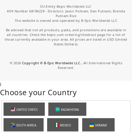
EU Entity Bepic Worldwide LLC
KVK Number 68196229 - Directors: Jason Putnam, Dan Putnam, Brenda
Putnam Rice
This website is owned and operated by B-Epic Worldwide LLC
Be advised that not all products, packs, and promotions are available in
all countries. Check the bepic.com ordering/checkout page for a list of
those currently available in your area. All prices are listed in USD (United
States Dollars).
©
2026
Copyright © B-Epic Worldwide LLC.
, All International Rights
Reserved.
i
Choose your Country
UNITED STATES
KAZAKHSTAN
SOUTH AFRICA
MEXICO
UKRAINE