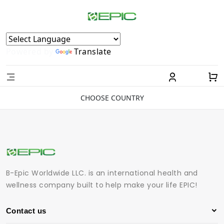
Powered by
Translate
CHOOSE COUNTRY
B-Epic Worldwide LLC. is an international health and
wellness company built to help make your life EPIC!
Contact us