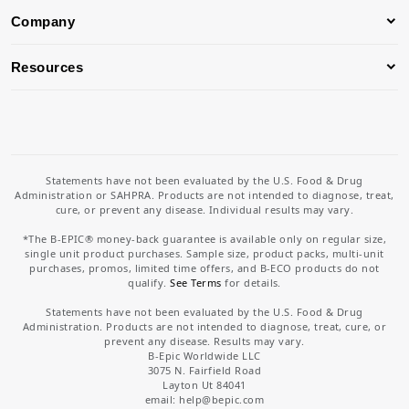
Company
Resources
Statements have not been evaluated by the U.S. Food & Drug
Administration or SAHPRA. Products are not intended to diagnose, treat,
cure, or prevent any disease. Individual results may vary.
*The B-EPIC® money-back guarantee is available only on regular size,
single unit product purchases. Sample size, product packs, multi-unit
purchases, promos, limited time offers, and B-ECO products do not
qualify.
See Terms
for details.
Statements have not been evaluated by the U.S. Food & Drug
Administration. Products are not intended to diagnose, treat, cure, or
prevent any disease. Results may vary.
B-Epic Worldwide LLC
3075 N. Fairfield Road
Layton Ut 84041
email: help
@bepic.com