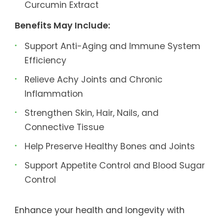
Curcumin Extract
Benefits May Include:
Support Anti-Aging and Immune System
Efficiency
Relieve Achy Joints and Chronic
Inflammation
Strengthen Skin, Hair, Nails, and
Connective Tissue
Help Preserve Healthy Bones and Joints
Support Appetite Control and Blood Sugar
Control
Enhance your health and longevity with