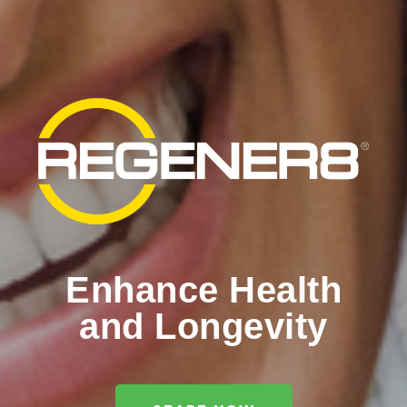
Enhance Health
and Longevity