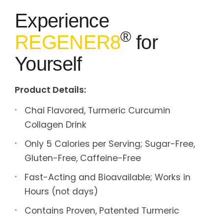
Experience
®
REGENER8
for
Yourself
Product Details:
Chai Flavored, Turmeric Curcumin
Collagen Drink
Only 5 Calories per Serving; Sugar-Free,
Gluten-Free, Caffeine-Free
Fast-Acting and Bioavailable; Works in
Hours (not days)
Contains Proven, Patented Turmeric