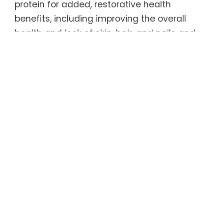
protein for added, restorative health
benefits, including improving the overall
health and look of skin, hair, and nails and
promoting bone, joint, and tendon health.
Healthy as well as delicious, REGENER8® has
only 5 calories per serving and is 100%
sugar-free, caffeine-free, and gluten-free.
As an added bonus, it is sweetened by a
natural, zero-carbohydrate sweetener that
tastes like sugar (but without the calories
and blood sugar spike) and has been found
to help curb appetite and carb
consumption. Even better, REGENER8® tastes
great served warm or cold.
For more information, refer to the Product