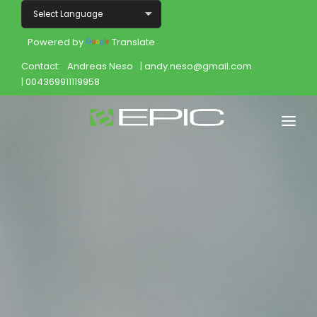
Powered by
Translate
Contact:
Andreas Neso
| andy.neso@gmail.com
| 004369911119958
Home
Shop
Join
Products
About
Opportunity