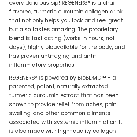
every delicious sip! REGENER8® is a chai
flavored, turmeric curcumin collagen drink
that not only helps you look and feel great
but also tastes amazing. The proprietary
blend is fast acting (works in hours, not
days), highly bioavailable for the body, and
has proven anti-aging and anti-
inflammatory properties.
REGENER8® is powered by BioBDMC™ – a
patented, potent, naturally extracted
turmeric curcumin extract that has been
shown to provide relief from aches, pain,
swelling, and other common ailments
associated with systemic inflammation. It
is also made with high-quality collagen