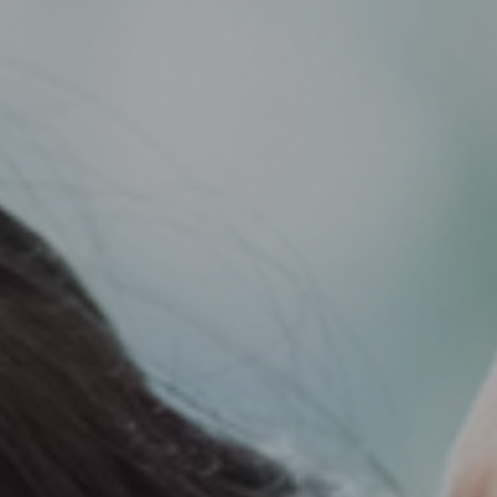
Support
Member Login
Cart
0