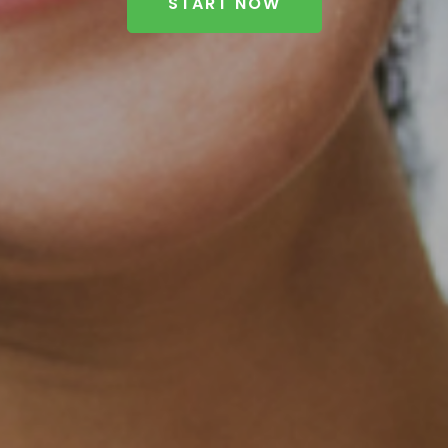
START NOW