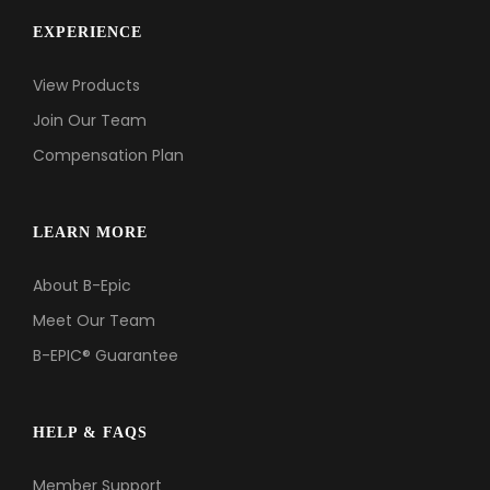
EXPERIENCE
Support
View Products
Member Login
Join Our Team
Cart
0
Compensation Plan
LEARN MORE
About B-Epic
Meet Our Team
B-EPIC® Guarantee
HELP & FAQS
Member Support