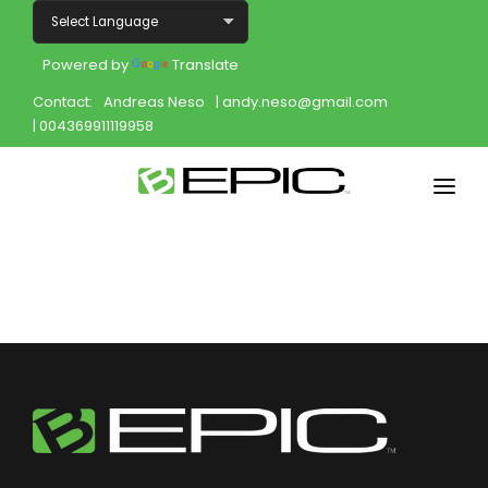
Powered by
Translate
Contact:
Andreas Neso
| andy.neso@gmail.com
| 004369911119958
Home
Shop
Join
Products
About
Opportunity