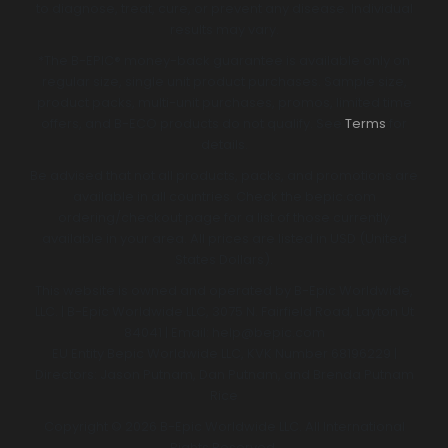
to diagnose, treat, cure, or prevent any disease. Individual
results may vary.
*The B-EPIC® money-back guarantee is available only on
regular size, single unit product purchases. Sample size,
product packs, multi-unit purchases, promos, limited time
offers, and B-ECO products do not qualify. See
Terms
for
details.
Be advised that not all products, packs, and promotions are
available in all countries. Check the bepic.com
ordering/checkout page for a list of those currently
available in your area. All prices are listed in USD (United
States Dollars).
This website is owned and operated by B-Epic Worldwide,
LLC. | B-Epic Worldwide LLC, 3075 N. Fairfield Road, Layton Ut
84041 | Email: help@bepic.com
EU Entity Bepic Worldwide LLC, KVK Number 68196229 |
Directors: Jason Putnam, Dan Putnam, and Brenda Putnam
Rice
Copyright © 2026 B-Epic Worldwide LLC. All International
Rights Reserved.