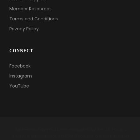
Member Resources
Terms and Conditions
Privacy Policy
CONNECT
Facebook
Instagram
YouTube
Statements have not been evaluated by the U.S. Food &
Drug Administration or SAHPRA. Products are not intended