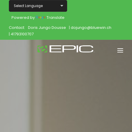
Powered by
Translate
Contact:
Doris Jungo Dousse
| dojungo@bluewin.ch
| 41793100707
Home
Shop
Join
Products
About
Opportunity