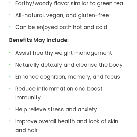
Earthy/woody flavor similar to green tea
All-natural, vegan, and gluten-free
Can be enjoyed both hot and cold
Benefits May Include:
Assist healthy weight management
Naturally detoxify and cleanse the body
Enhance cognition, memory, and focus
Reduce inflammation and boost
immunity
Help relieve stress and anxiety
Improve overall health and look of skin
and hair