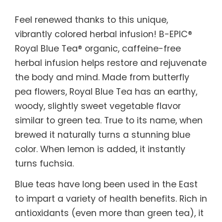
Feel renewed thanks to this unique,
vibrantly colored herbal infusion! B-EPIC®
Royal Blue Tea® organic, caffeine-free
herbal infusion helps restore and rejuvenate
the body and mind. Made from butterfly
pea flowers, Royal Blue Tea has an earthy,
woody, slightly sweet vegetable flavor
similar to green tea. True to its name, when
brewed it naturally turns a stunning blue
color. When lemon is added, it instantly
turns fuchsia.
Blue teas have long been used in the East
to impart a variety of health benefits. Rich in
antioxidants (even more than green tea), it