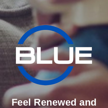
Feel Renewed and