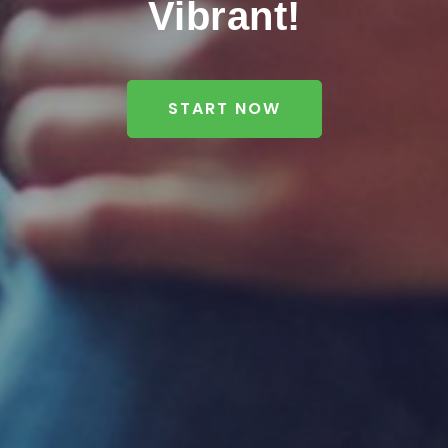
Vibrant!
START NOW