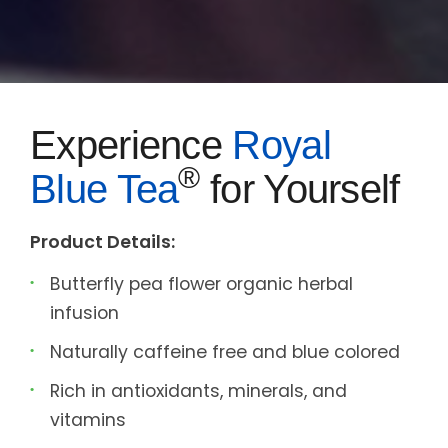
Experience
Royal
®
Blue Tea
for Yourself
Product Details:
Butterfly pea flower organic herbal
infusion
Naturally caffeine free and blue colored
Rich in antioxidants, minerals, and
vitamins