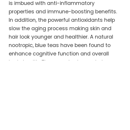
is imbued with anti-inflammatory
properties and immune-boosting benefits.
In addition, the powerful antioxidants help
slow the aging process making skin and
hair look younger and healthier. A natural
nootropic, blue teas have been found to
enhance cognitive function and overall
brain health. They are also known to have a
calming effect on the body, which can
promote relaxation and help relieve feelings
of stress and anxiety.
Regular consumption of this unique tea can
help sustain ideal weight long-term. Blue
teas have been shown to increase
metabolism and fat burning, which in turn