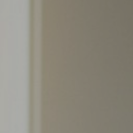
Support
Member Login
Cart
0