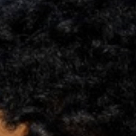
Support
Member Login
Cart
0