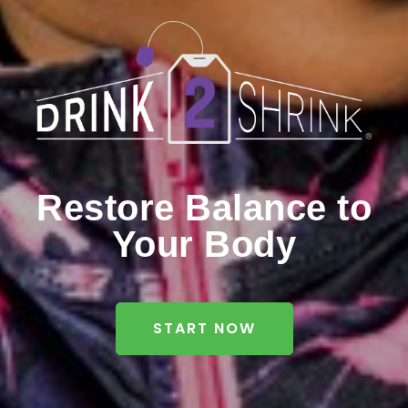
Restore Balance to
Your Body
START NOW