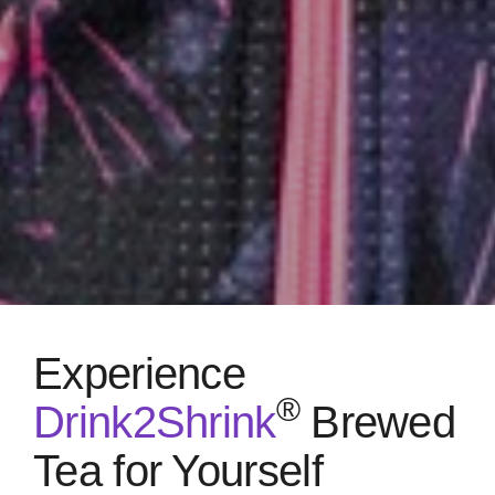
Experience
®
Drink2Shrink
Brewed
Tea for Yourself