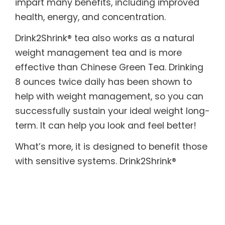
impart many benefits, including improved
health, energy, and concentration.
Drink2Shrink® tea also works as a natural
weight management tea and is more
effective than Chinese Green Tea. Drinking
8 ounces twice daily has been shown to
help with weight management, so you can
successfully sustain your ideal weight long-
term. It can help you look and feel better!
What’s more, it is designed to benefit those
with sensitive systems. Drink2Shrink®
includes botanicals known to help soothe
both the upper and lower digestive tract. In
addition, it provides the body with essential
enzymes, which are often destroyed by