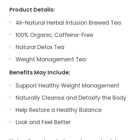
Product Details:
All-Natural Herbal Infusion Brewed Tea
100% Organic, Caffeine-Free
Natural Detox Tea
Weight Management Tea
Benefits May Include:
Support Healthy Weight Management
Naturally Cleanse and Detoxify the Body
Help Restore a Healthy Balance
Look and Feel Better