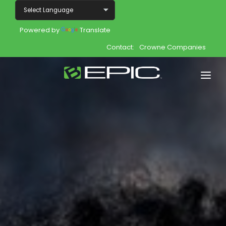
Powered by
Translate
Contact:
Crowne Companies
Home
Shop
Join
Products
About
Opportunity