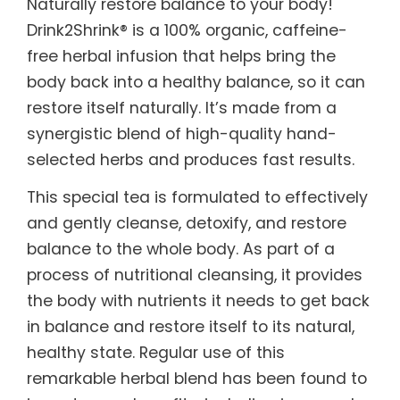
Naturally restore balance to your body!
Drink2Shrink® is a 100% organic, caffeine-
free herbal infusion that helps bring the
body back into a healthy balance, so it can
restore itself naturally. It’s made from a
synergistic blend of high-quality hand-
selected herbs and produces fast results.
This special tea is formulated to effectively
and gently cleanse, detoxify, and restore
balance to the whole body. As part of a
process of nutritional cleansing, it provides
the body with nutrients it needs to get back
in balance and restore itself to its natural,
healthy state. Regular use of this
remarkable herbal blend has been found to