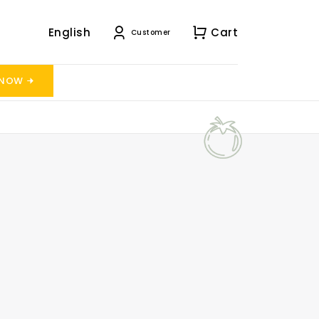
English
Cart
Customer
 NOW