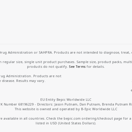
rug Administration or SAHPRA. Products are not intended to diagnose, treat, cu
regular size, single unit product purchases. Sample size, product packs, mult
products do not qualify.
See Terms
for details.
rug Administration. Products are not
y disease. Results may vary.
EU Entity Bepic Worldwide LLC
K Number 68196229 - Directors: Jason Putnam, Dan Putnam, Brenda Putnam R
This website is owned and operated by B-Epic Worldwide LLC
 available in all countries. Check the bepic.com ordering/checkout page for a li
listed in USD (United States Dollars).