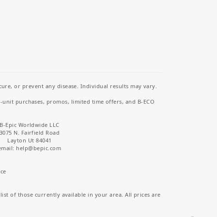
re, or prevent any disease. Individual results may vary.
i-unit purchases, promos, limited time offers, and B-ECO
B-Epic Worldwide LLC
3075 N. Fairfield Road
Layton Ut 84041
email: help
@bepic.com
ice
st of those currently available in your area. All prices are