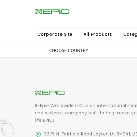
Corporate Site
All Products
Categ
CHOOSE COUNTRY
B-Epic Worldwide LLC. is an international hea
and wellness company built to help make yo
life EPIC!
3075 N. Fairfield Road Layton Ut 84041, U