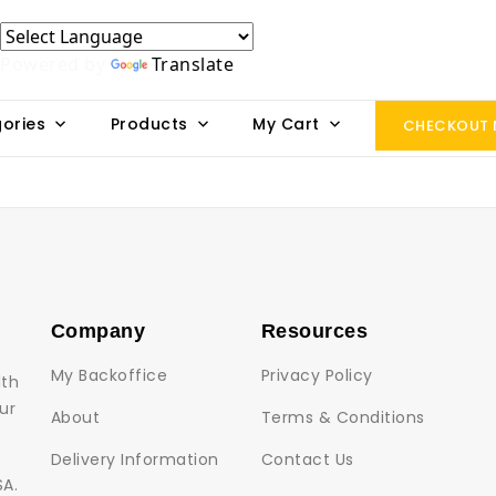
Powered by
Translate
ories
Products
My Cart
CHECKOUT
Company
Resources
My Backoffice
Privacy Policy
lth
ur
About
Terms & Conditions
Delivery Information
Contact Us
SA.