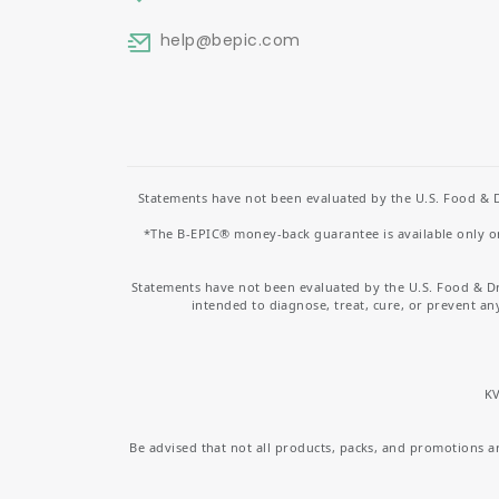
help
@bepic.com
Statements have not been evaluated by the U.S. Food & D
*The B-EPIC® money-back guarantee is available only on 
Statements have not been evaluated by the U.S. Food & D
intended to diagnose, treat, cure, or prevent an
KV
Be advised that not all products, packs, and promotions are