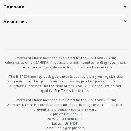
Company
Resources
Statements have not been evaluated by the U.S. Food & Drug
Administration or SAHPRA. Products are not intended to diagnose, treat,
cure, or prevent any disease. Individual results may vary.
*The B-EPIC® money-back guarantee is available only on regular size,
single unit product purchases. Sample size, product packs, multi-unit
purchases, promos, limited time offers, and B-ECO products do not
qualify.
See Terms
for details.
Statements have not been evaluated by the U.S. Food & Drug
Administration. Products are not intended to diagnose, treat, cure, or
prevent any disease. Results may vary.
B-Epic Worldwide LLC
3075 N. Fairfield Road
Layton Ut 84041
email: help
@bepic.com