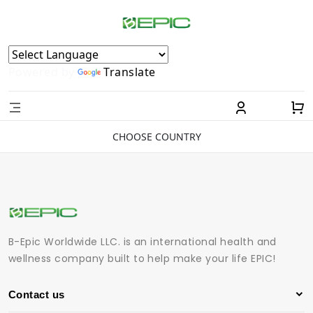
Powered by
Translate
CHOOSE COUNTRY
B-Epic Worldwide LLC. is an international health and
wellness company built to help make your life EPIC!
Contact us