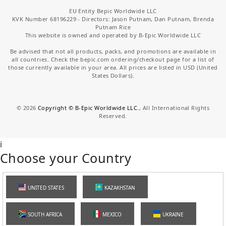
EU Entity Bepic Worldwide LLC
KVK Number 68196229 - Directors: Jason Putnam, Dan Putnam, Brenda
Putnam Rice
This website is owned and operated by B-Epic Worldwide LLC
Be advised that not all products, packs, and promotions are available in
all countries. Check the bepic.com ordering/checkout page for a list of
those currently available in your area. All prices are listed in USD (United
States Dollars).
©
2026
Copyright © B-Epic Worldwide LLC.
, All International Rights
Reserved.
i
Choose your Country
UNITED STATES
KAZAKHSTAN
SOUTH AFRICA
MEXICO
UKRAINE