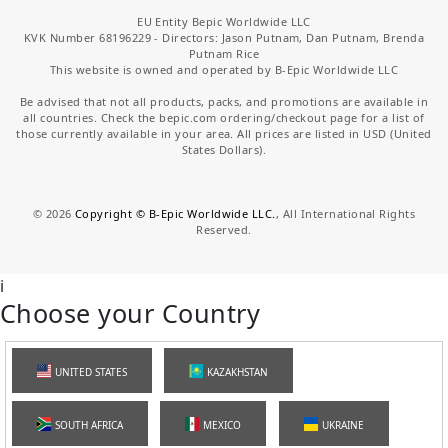
EU Entity Bepic Worldwide LLC
KVK Number 68196229 - Directors: Jason Putnam, Dan Putnam, Brenda
Putnam Rice
This website is owned and operated by B-Epic Worldwide LLC
Be advised that not all products, packs, and promotions are available in
all countries. Check the bepic.com ordering/checkout page for a list of
those currently available in your area. All prices are listed in USD (United
States Dollars).
©
2026
Copyright © B-Epic Worldwide LLC.
, All International Rights
Reserved.
i
Choose your Country
UNITED STATES
KAZAKHSTAN
SOUTH AFRICA
MEXICO
UKRAINE