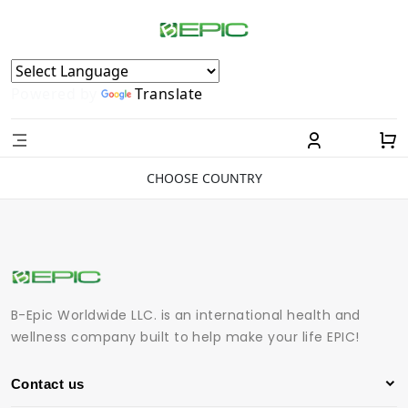
Powered by
Translate
CHOOSE COUNTRY
B-Epic Worldwide LLC. is an international health and
wellness company built to help make your life EPIC!
Contact us