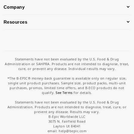
Company
Resources
Statements have not been evaluated by the U.S. Food & Drug
Administration or SAHPRA. Products are not intended to diagnose, treat,
cure, or prevent any disease. Individual results may vary.
*The B-EPIC® money-back guarantee is available only on regular size,
single unit product purchases. Sample size, product packs, multi-unit
purchases, promos, limited time offers, and B-ECO products do not
qualify.
See Terms
for details.
Statements have not been evaluated by the U.S. Food & Drug
Administration. Products are not intended to diagnose, treat, cure, or
prevent any disease. Results may vary.
B-Epic Worldwide LLC
3075 N. Fairfield Road
Layton Ut 84041
email: help
@bepic.com