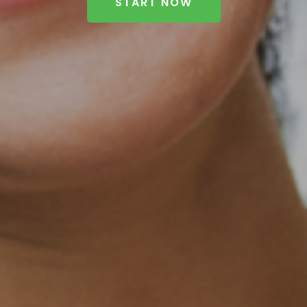
START NOW