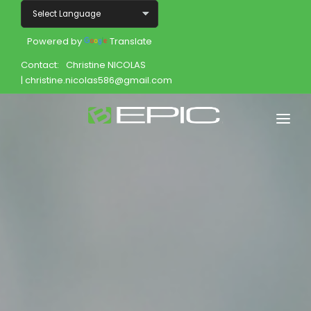
Powered by
Translate
Contact:
Christine NICOLAS
| christine.nicolas586@gmail.com
Home
Shop
Join
Products
About
Opportunity