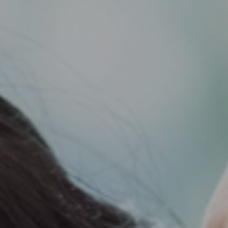
Support
Member Login
Cart
0