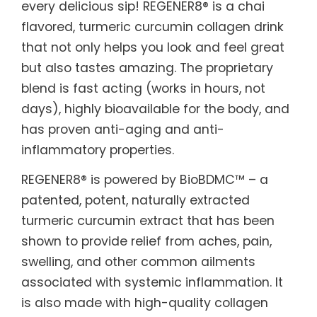
every delicious sip! REGENER8® is a chai
flavored, turmeric curcumin collagen drink
that not only helps you look and feel great
but also tastes amazing. The proprietary
blend is fast acting (works in hours, not
days), highly bioavailable for the body, and
has proven anti-aging and anti-
inflammatory properties.
REGENER8® is powered by BioBDMC™ – a
patented, potent, naturally extracted
turmeric curcumin extract that has been
shown to provide relief from aches, pain,
swelling, and other common ailments
associated with systemic inflammation. It
is also made with high-quality collagen