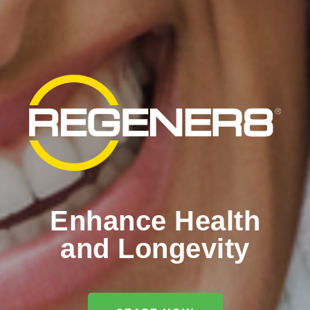
Enhance Health
and Longevity