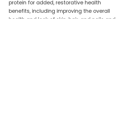
protein for added, restorative health
benefits, including improving the overall
health and look of skin, hair, and nails and
promoting bone, joint, and tendon health.
Healthy as well as delicious, REGENER8® has
only 5 calories per serving and is 100%
sugar-free, caffeine-free, and gluten-free.
As an added bonus, it is sweetened by a
natural, zero-carbohydrate sweetener that
tastes like sugar (but without the calories
and blood sugar spike) and has been found
to help curb appetite and carb
consumption. Even better, REGENER8® tastes
great served warm or cold.
For more information, refer to the Product