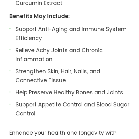
Curcumin Extract
Benefits May Include:
Support Anti-Aging and Immune System
Efficiency
Relieve Achy Joints and Chronic
Inflammation
Strengthen Skin, Hair, Nails, and
Connective Tissue
Help Preserve Healthy Bones and Joints
Support Appetite Control and Blood Sugar
Control
Enhance your health and longevity with