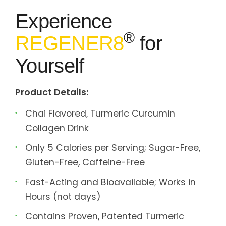
Experience
®
REGENER8
for
Yourself
Product Details:
Chai Flavored, Turmeric Curcumin
Collagen Drink
Only 5 Calories per Serving; Sugar-Free,
Gluten-Free, Caffeine-Free
Fast-Acting and Bioavailable; Works in
Hours (not days)
Contains Proven, Patented Turmeric