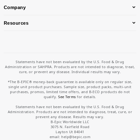
Company
Resources
Statements have not been evaluated by the U.S. Food & Drug
Administration or SAHPRA. Products are not intended to diagnose, treat,
cure, or prevent any disease. Individual results may vary.
*The B-EPIC® money-back guarantee is available only on regular size,
single unit product purchases. Sample size, product packs, multi-unit
purchases, promos, limited time offers, and B-ECO products do not
qualify.
See Terms
for details.
Statements have not been evaluated by the U.S. Food & Drug
Administration. Products are not intended to diagnose, treat, cure, or
prevent any disease. Results may vary.
B-Epic Worldwide LLC
3075 N. Fairfield Road
Layton Ut 84041
email: help
@bepic.com