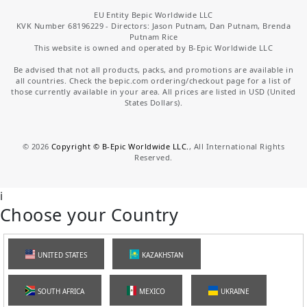
EU Entity Bepic Worldwide LLC
KVK Number 68196229 - Directors: Jason Putnam, Dan Putnam, Brenda
Putnam Rice
This website is owned and operated by B-Epic Worldwide LLC
Be advised that not all products, packs, and promotions are available in
all countries. Check the bepic.com ordering/checkout page for a list of
those currently available in your area. All prices are listed in USD (United
States Dollars).
©
2026
Copyright © B-Epic Worldwide LLC.
, All International Rights
Reserved.
i
Choose your Country
UNITED STATES
KAZAKHSTAN
SOUTH AFRICA
MEXICO
UKRAINE