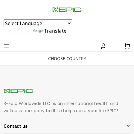
Powered by
Translate
CHOOSE COUNTRY
B-Epic Worldwide LLC. is an international health and
wellness company built to help make your life EPIC!
Contact us