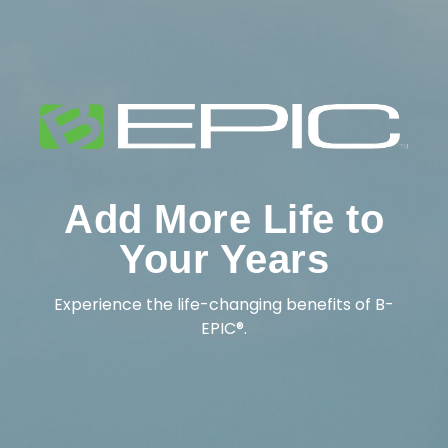
Add More Life to
Your Years
Experience the life-changing benefits of B-
EPIC®.