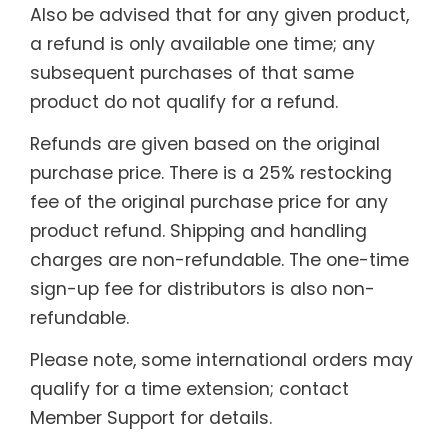
Also be advised that for any given product,
a refund is only available one time; any
subsequent purchases of that same
product do not qualify for a refund.
Refunds are given based on the original
purchase price. There is a 25% restocking
fee of the original purchase price for any
product refund. Shipping and handling
charges are non-refundable. The one-time
sign-up fee for distributors is also non-
refundable.
Please note, some international orders may
qualify for a time extension; contact
Member Support for details.