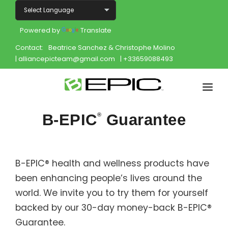
Powered by
Translate
Contact:
Beatrice Sanchez & Christophe Molino
| alliancepicteam@gmail.com
| +33659088493
Home
B-EPIC
Guarantee
®
Shop
Join
B-EPIC® health and wellness products have
been enhancing people’s lives around the
Products
world. We invite you to try them for yourself
About
backed by our 30-day money-back B-EPIC®
Guarantee.
Opportunity