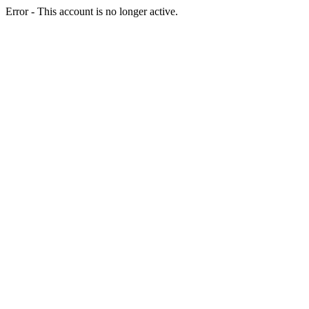
Error - This account is no longer active.