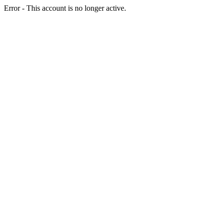
Error - This account is no longer active.