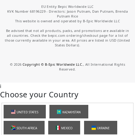
EU Entity Bepic Worldwide LLC
KVK Number 68196229 - Directors: Jason Putnam, Dan Putnam, Brenda
Putnam Rice
This website is owned and operated by B-Epic Worldwide LLC
Be advised that not all products, packs, and promotions are available in
all countries. Check the bepic.com ordering/checkout page for a list of
those currently available in your area. All prices are listed in USD (United
States Dollars).
©
2026
Copyright © B-Epic Worldwide LLC.
, All International Rights
Reserved.
i
Choose your Country
UNITED STATES
KAZAKHSTAN
SOUTH AFRICA
MEXICO
UKRAINE