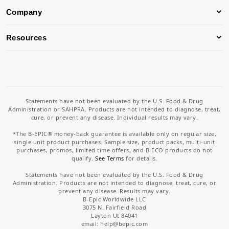
Company
Resources
Statements have not been evaluated by the U.S. Food & Drug
Administration or SAHPRA. Products are not intended to diagnose, treat,
cure, or prevent any disease. Individual results may vary.
*The B-EPIC® money-back guarantee is available only on regular size,
single unit product purchases. Sample size, product packs, multi-unit
purchases, promos, limited time offers, and B-ECO products do not
qualify.
See Terms
for details.
Statements have not been evaluated by the U.S. Food & Drug
Administration. Products are not intended to diagnose, treat, cure, or
prevent any disease. Results may vary.
B-Epic Worldwide LLC
3075 N. Fairfield Road
Layton Ut 84041
email: help
@bepic.com