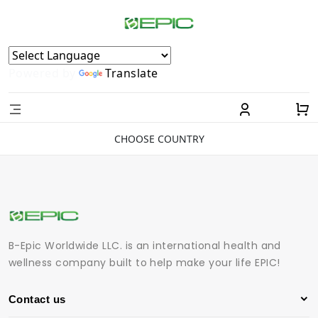
Powered by
Translate
CHOOSE COUNTRY
B-Epic Worldwide LLC. is an international health and
wellness company built to help make your life EPIC!
Contact us