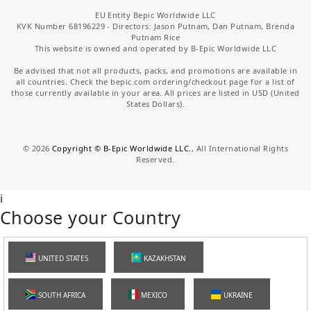
EU Entity Bepic Worldwide LLC
KVK Number 68196229 - Directors: Jason Putnam, Dan Putnam, Brenda
Putnam Rice
This website is owned and operated by B-Epic Worldwide LLC
Be advised that not all products, packs, and promotions are available in
all countries. Check the bepic.com ordering/checkout page for a list of
those currently available in your area. All prices are listed in USD (United
States Dollars).
©
2026
Copyright © B-Epic Worldwide LLC.
, All International Rights
Reserved.
i
Choose your Country
UNITED STATES
KAZAKHSTAN
SOUTH AFRICA
MEXICO
UKRAINE