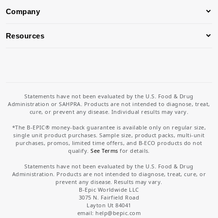
Company
Resources
Statements have not been evaluated by the U.S. Food & Drug
Administration or SAHPRA. Products are not intended to diagnose, treat,
cure, or prevent any disease. Individual results may vary.
*The B-EPIC® money-back guarantee is available only on regular size,
single unit product purchases. Sample size, product packs, multi-unit
purchases, promos, limited time offers, and B-ECO products do not
qualify.
See Terms
for details.
Statements have not been evaluated by the U.S. Food & Drug
Administration. Products are not intended to diagnose, treat, cure, or
prevent any disease. Results may vary.
B-Epic Worldwide LLC
3075 N. Fairfield Road
Layton Ut 84041
email: help
@bepic.com