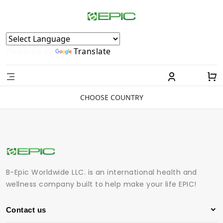
Powered by
Translate
CHOOSE COUNTRY
B-Epic Worldwide LLC. is an international health and
wellness company built to help make your life EPIC!
Contact us