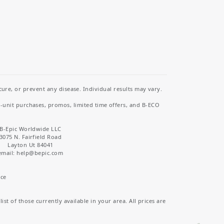
re, or prevent any disease. Individual results may vary.
i-unit purchases, promos, limited time offers, and B-ECO
B-Epic Worldwide LLC
3075 N. Fairfield Road
Layton Ut 84041
email: help
@bepic.com
ice
st of those currently available in your area. All prices are