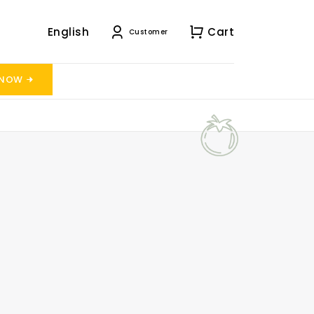
English
Cart
Customer
 NOW