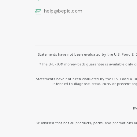
help
@bepic.com
Statements have not been evaluated by the U.S. Food & D
*The B-EPIC® money-back guarantee is available only on 
Statements have not been evaluated by the U.S. Food & D
intended to diagnose, treat, cure, or prevent an
KV
Be advised that not all products, packs, and promotions are