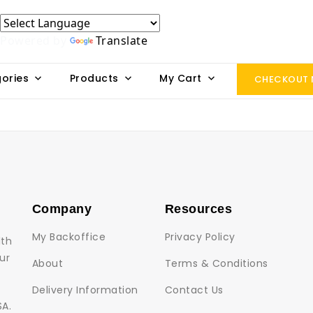
Powered by
Translate
ories
Products
My Cart
CHECKOUT
Company
Resources
My Backoffice
Privacy Policy
lth
ur
About
Terms & Conditions
Delivery Information
Contact Us
SA.