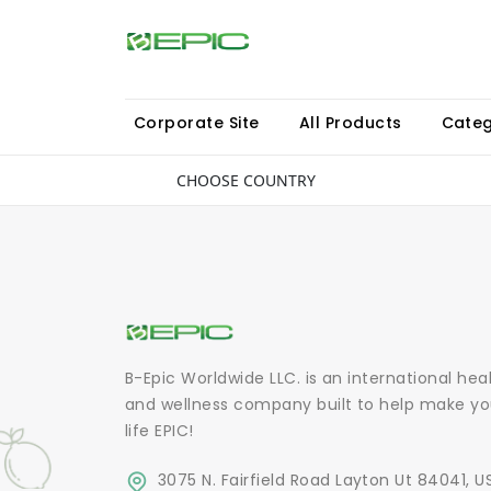
Corporate Site
All Products
Categ
CHOOSE COUNTRY
B-Epic Worldwide LLC. is an international hea
and wellness company built to help make yo
life EPIC!
3075 N. Fairfield Road Layton Ut 84041, U