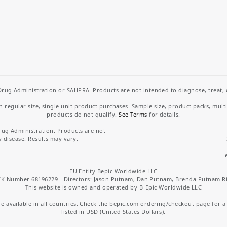
rug Administration or SAHPRA. Products are not intended to diagnose, treat, cu
regular size, single unit product purchases. Sample size, product packs, mult
products do not qualify.
See Terms
for details.
rug Administration. Products are not
y disease. Results may vary.
EU Entity Bepic Worldwide LLC
K Number 68196229 - Directors: Jason Putnam, Dan Putnam, Brenda Putnam R
This website is owned and operated by B-Epic Worldwide LLC
 available in all countries. Check the bepic.com ordering/checkout page for a li
listed in USD (United States Dollars).