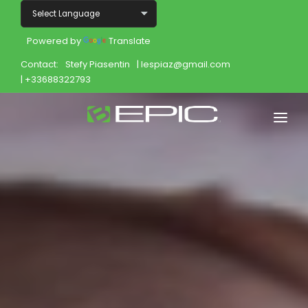
Powered by
Translate
Contact:
Stefy Piasentin
| lespiaz@gmail.com
| +33688322793
Home
Shop
Join
Products
About
Opportunity