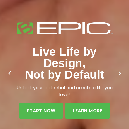
Live Life by
Design,
Not by Default
Unlock your potential and create a life you
love!
START NOW
LEARN MORE