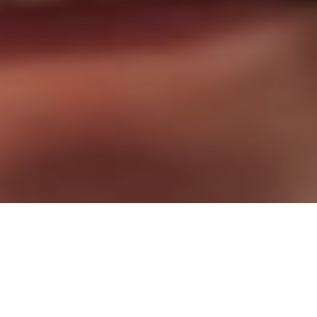
Stop Waiting. Start Living!