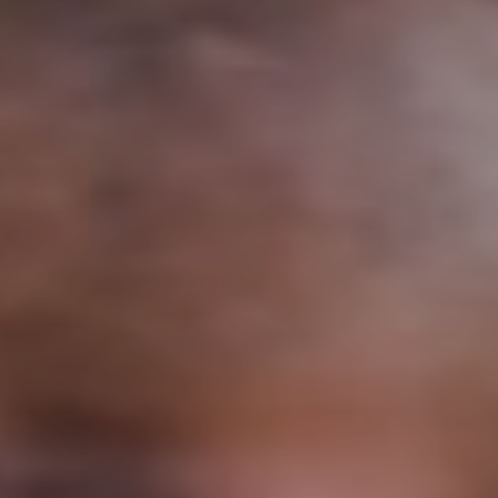
Support
Member Login
Cart
0