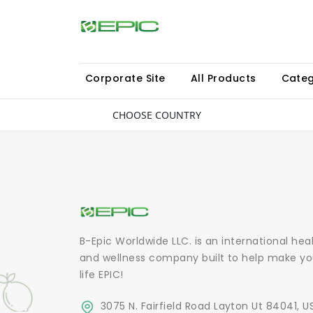
Corporate Site
All Products
Categ
CHOOSE COUNTRY
B-Epic Worldwide LLC. is an international hea
and wellness company built to help make yo
life EPIC!
3075 N. Fairfield Road Layton Ut 84041, U