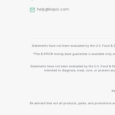
help
@bepic.com
Statements have not been evaluated by the U.S. Food & D
*The B-EPIC® money-back guarantee is available only on 
Statements have not been evaluated by the U.S. Food & D
intended to diagnose, treat, cure, or prevent an
KV
Be advised that not all products, packs, and promotions are