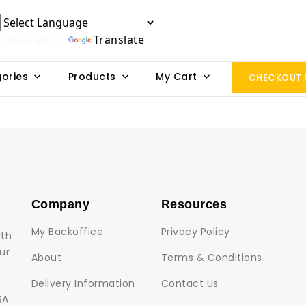
Powered by
Translate
ories
Products
My Cart
CHECKOUT
Company
Resources
My Backoffice
Privacy Policy
lth
ur
About
Terms & Conditions
Delivery Information
Contact Us
SA.