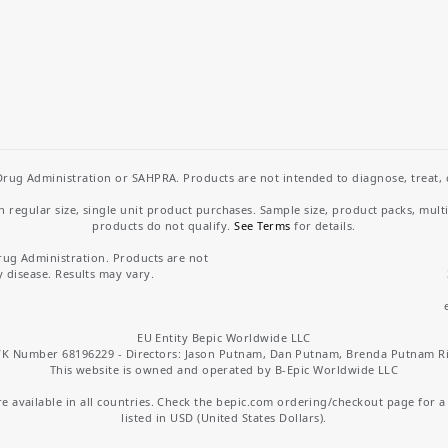
rug Administration or SAHPRA. Products are not intended to diagnose, treat, cu
regular size, single unit product purchases. Sample size, product packs, mult
products do not qualify.
See Terms
for details.
rug Administration. Products are not
y disease. Results may vary.
EU Entity Bepic Worldwide LLC
K Number 68196229 - Directors: Jason Putnam, Dan Putnam, Brenda Putnam R
This website is owned and operated by B-Epic Worldwide LLC
 available in all countries. Check the bepic.com ordering/checkout page for a li
listed in USD (United States Dollars).