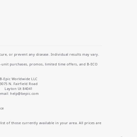
re, or prevent any disease. Individual results may vary.
i-unit purchases, promos, limited time offers, and B-ECO
B-Epic Worldwide LLC
3075 N. Fairfield Road
Layton Ut 84041
email: help
@bepic.com
ice
st of those currently available in your area. All prices are