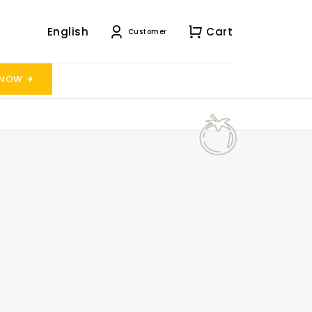
English
Cart
Customer
 NOW