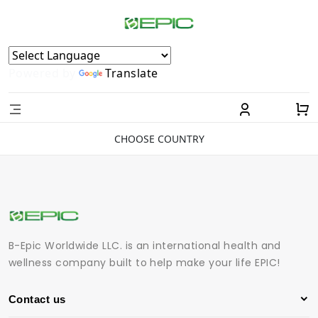
Powered by
Translate
CHOOSE COUNTRY
B-Epic Worldwide LLC. is an international health and
wellness company built to help make your life EPIC!
Contact us