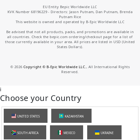
EU Entity Bepic Worldwide LLC
KVK Number 68196229 - Directors: Jason Putnam, Dan Putnam, Brenda
Putnam Rice
This website is owned and operated by B-Epic Worldwide LLC
Be advised that not all products, packs, and promotions are available in
all countries. Check the bepic.com ordering/checkout page for a list of
those currently available in your area. All prices are listed in USD (United
States Dollars).
©
2026
Copyright © B-Epic Worldwide LLC.
, All International Rights
Reserved.
i
Choose your Country
UNITED STATES
KAZAKHSTAN
SOUTH AFRICA
MEXICO
UKRAINE