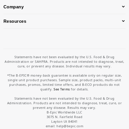
Company
Resources
Statements have not been evaluated by the U.S. Food & Drug
Administration or SAHPRA. Products are not intended to diagnose, treat,
cure, or prevent any disease. Individual results may vary.
*The B-EPIC® money-back guarantee is available only on regular size,
single unit product purchases. Sample size, product packs, multi-unit
purchases, promos, limited time offers, and B-ECO products do not
qualify.
See Terms
for details.
Statements have not been evaluated by the U.S. Food & Drug
Administration. Products are not intended to diagnose, treat, cure, or
prevent any disease. Results may vary.
B-Epic Worldwide LLC
3075 N. Fairfield Road
Layton Ut 84041
email: help
@bepic.com