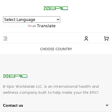
Powered by
Translate
CHOOSE COUNTRY
B-Epic Worldwide LLC. is an international health and
wellness company built to help make your life EPIC!
Contact us