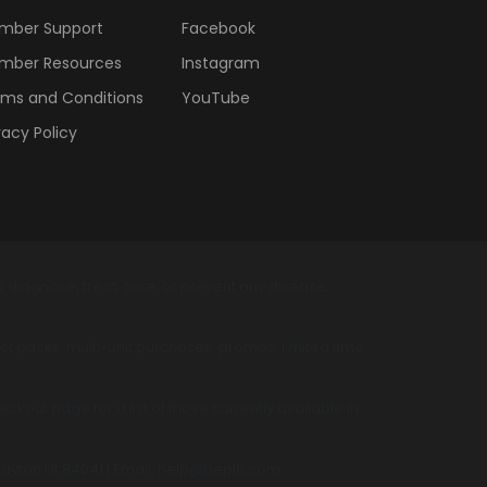
mber Support
Facebook
mber Resources
Instagram
ms and Conditions
YouTube
vacy Policy
diagnose, treat, cure, or prevent any disease.
t packs, multi-unit purchases, promos, limited time
kout page for a list of those currently available in
 Layton Ut 84041 | Email: help@bepic.com