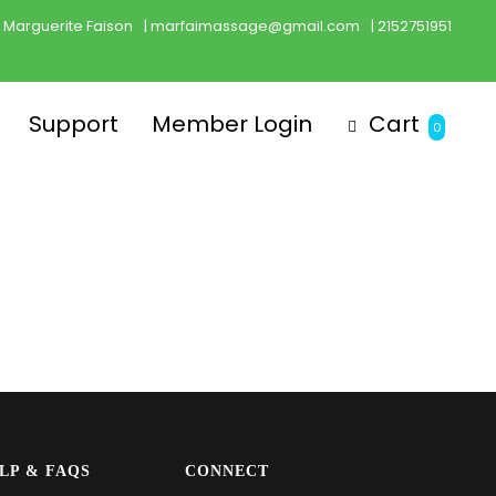
Marguerite Faison
| marfaimassage@gmail.com
| 2152751951
Support
Member Login
Cart
0
LP & FAQS
CONNECT