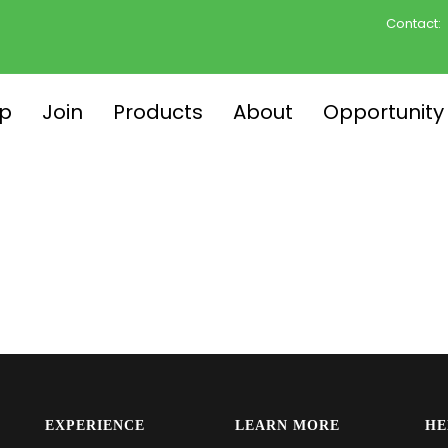
Contact:
p
Join
Products
About
Opportunity
EXPERIENCE
LEARN MORE
HE