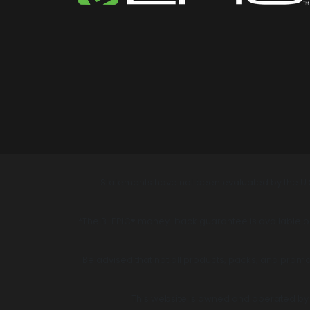
Statements have not been evaluated by the U.S
*The B-EPIC® money-back guarantee is available onl
Be advised that not all products, packs, and promot
This website is owned and operated by B