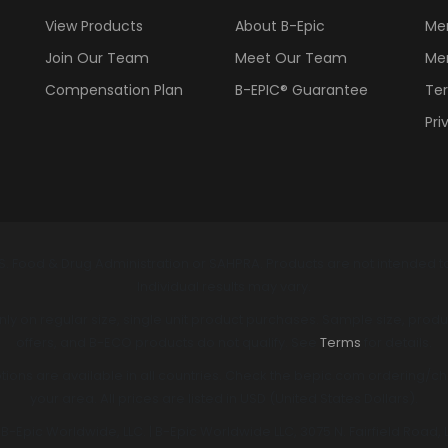
View Products
About B-Epic
Me
Join Our Team
Meet Our Team
Me
Compensation Plan
B-EPIC® Guarantee
Ter
Pri
. Food & Drug Administration or SAHPRA. Products are not intended to 
Individual results may vary.
y on regular size, single unit product purchases. Sample size, produc
offers, and B-ECO products do not qualify. See
Terms
for details.
ions are available in all countries. Check the bepic.com ordering/chec
your area. All prices are listed in USD (United States Dollars).
-Epic Worldwide, LLC. | B-Epic Worldwide LLC, 3075 N. Fairfield Road,