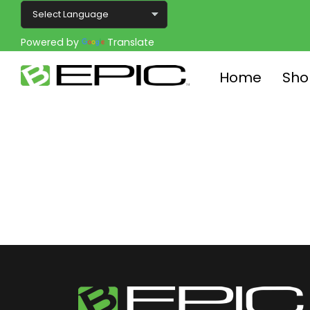
Powered by
Translate
Home
Sho