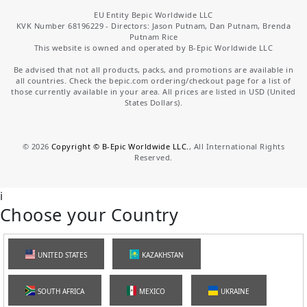
EU Entity Bepic Worldwide LLC
KVK Number 68196229 - Directors: Jason Putnam, Dan Putnam, Brenda
Putnam Rice
This website is owned and operated by B-Epic Worldwide LLC
Be advised that not all products, packs, and promotions are available in
all countries. Check the bepic.com ordering/checkout page for a list of
those currently available in your area. All prices are listed in USD (United
States Dollars).
©
2026
Copyright © B-Epic Worldwide LLC.
, All International Rights
Reserved.
i
Choose your Country
UNITED STATES
KAZAKHSTAN
SOUTH AFRICA
MEXICO
UKRAINE