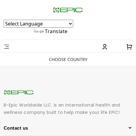
Powered by
Translate
CHOOSE COUNTRY
B-Epic Worldwide LLC. is an international health and
wellness company built to help make your life EPIC!
Contact us