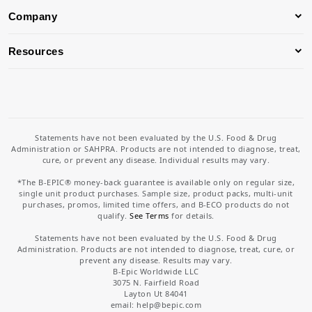
Company
Resources
Statements have not been evaluated by the U.S. Food & Drug
Administration or SAHPRA. Products are not intended to diagnose, treat,
cure, or prevent any disease. Individual results may vary.
*The B-EPIC® money-back guarantee is available only on regular size,
single unit product purchases. Sample size, product packs, multi-unit
purchases, promos, limited time offers, and B-ECO products do not
qualify.
See Terms
for details.
Statements have not been evaluated by the U.S. Food & Drug
Administration. Products are not intended to diagnose, treat, cure, or
prevent any disease. Results may vary.
B-Epic Worldwide LLC
3075 N. Fairfield Road
Layton Ut 84041
email: help
@bepic.com