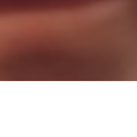
Stop Waiting. Start Living!