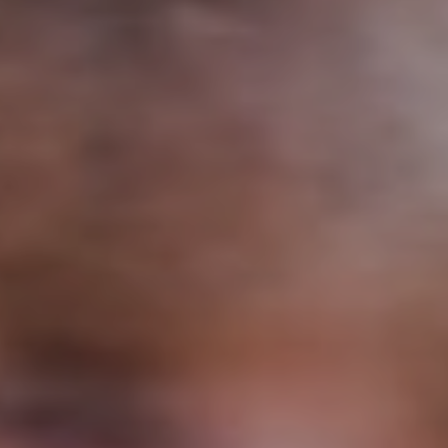
Support
Member Login
Cart
0