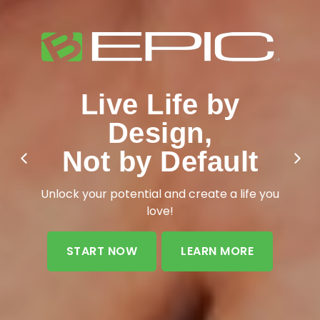
Live Life by
Design,
Not by Default
Unlock your potential and create a life you
love!
START NOW
LEARN MORE