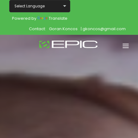
Powered by
Translate
Contact:
Goran Koncos
| gkoncos@gmail.com
Home
Shop
Join
Products
About
Opportunity