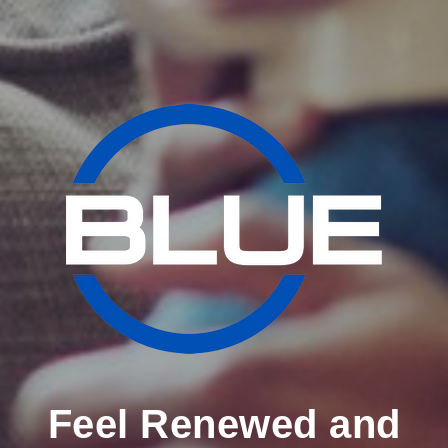
Feel Renewed and