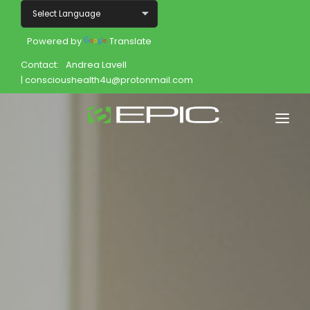
Powered by
Translate
Contact:
Andrea Lavell
| conscioushealth4u@protonmail.com
Home
Shop
Join
Products
About
Opportunity