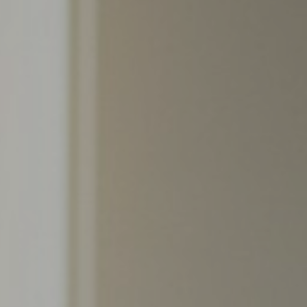
Support
Member Login
Cart
0