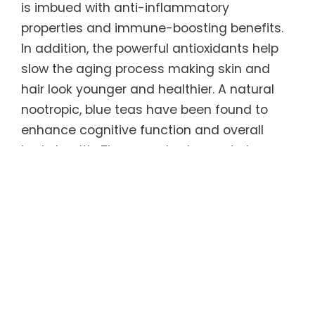
is imbued with anti-inflammatory
properties and immune-boosting benefits.
In addition, the powerful antioxidants help
slow the aging process making skin and
hair look younger and healthier. A natural
nootropic, blue teas have been found to
enhance cognitive function and overall
brain health. They are also known to have a
calming effect on the body, which can
promote relaxation and help relieve feelings
of stress and anxiety.
Regular consumption of this unique tea can
help sustain ideal weight long-term. Blue
teas have been shown to increase
metabolism and fat burning, which in turn