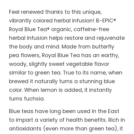
Feel renewed thanks to this unique,
vibrantly colored herbal infusion! B-EPIC®
Royal Blue Tea® organic, caffeine-free
herbal infusion helps restore and rejuvenate
the body and mind. Made from butterfly
pea flowers, Royal Blue Tea has an earthy,
woody, slightly sweet vegetable flavor
similar to green tea. True to its name, when
brewed it naturally turns a stunning blue
color. When lemon is added, it instantly
turns fuchsia.
Blue teas have long been used in the East
to impart a variety of health benefits. Rich in
antioxidants (even more than green tea), it