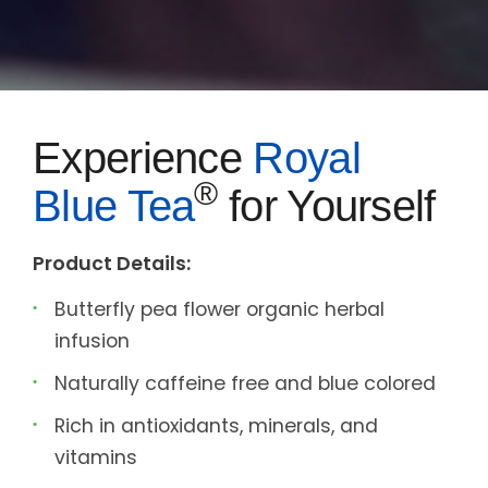
Experience
Royal
®
Blue Tea
for Yourself
Product Details:
Butterfly pea flower organic herbal
infusion
Naturally caffeine free and blue colored
Rich in antioxidants, minerals, and
vitamins