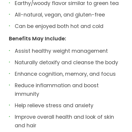
Earthy/woody flavor similar to green tea
All-natural, vegan, and gluten-free
Can be enjoyed both hot and cold
Benefits May Include:
Assist healthy weight management
Naturally detoxify and cleanse the body
Enhance cognition, memory, and focus
Reduce inflammation and boost
immunity
Help relieve stress and anxiety
Improve overall health and look of skin
and hair