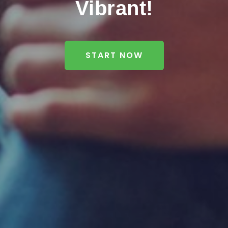
Vibrant!
START NOW