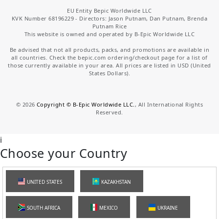
EU Entity Bepic Worldwide LLC
KVK Number 68196229 - Directors: Jason Putnam, Dan Putnam, Brenda
Putnam Rice
This website is owned and operated by B-Epic Worldwide LLC
Be advised that not all products, packs, and promotions are available in
all countries. Check the bepic.com ordering/checkout page for a list of
those currently available in your area. All prices are listed in USD (United
States Dollars).
©
2026
Copyright © B-Epic Worldwide LLC.
, All International Rights
Reserved.
i
Choose your Country
UNITED STATES
KAZAKHSTAN
SOUTH AFRICA
MEXICO
UKRAINE