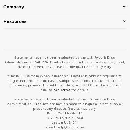
Company
Resources
Statements have not been evaluated by the U.S. Food & Drug
Administration or SAHPRA. Products are not intended to diagnose, treat,
cure, or prevent any disease. Individual results may vary.
*The B-EPIC® money-back guarantee is available only on regular size,
single unit product purchases. Sample size, product packs, multi-unit
purchases, promos, limited time offers, and B-ECO products do not
qualify.
See Terms
for details.
Statements have not been evaluated by the U.S. Food & Drug
Administration. Products are not intended to diagnose, treat, cure, or
prevent any disease. Results may vary.
B-Epic Worldwide LLC
3075 N. Fairfield Road
Layton Ut 84041
email: help
@bepic.com