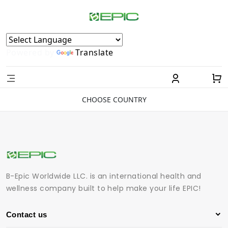
Powered by
Translate
CHOOSE COUNTRY
B-Epic Worldwide LLC. is an international health and
wellness company built to help make your life EPIC!
Contact us