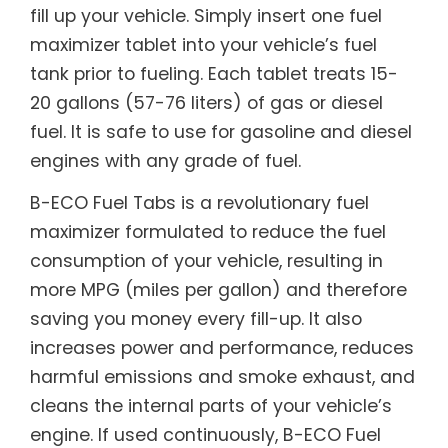
fill up your vehicle. Simply insert one fuel
maximizer tablet into your vehicle’s fuel
tank prior to fueling. Each tablet treats 15-
20 gallons (57-76 liters) of gas or diesel
fuel. It is safe to use for gasoline and diesel
engines with any grade of fuel.
B-ECO Fuel Tabs is a revolutionary fuel
maximizer formulated to reduce the fuel
consumption of your vehicle, resulting in
more MPG (miles per gallon) and therefore
saving you money every fill-up. It also
increases power and performance, reduces
harmful emissions and smoke exhaust, and
cleans the internal parts of your vehicle’s
engine. If used continuously, B-ECO Fuel