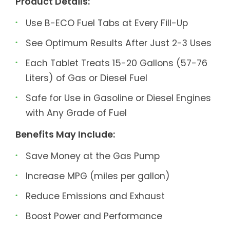
Product Details:
Use B-ECO Fuel Tabs at Every Fill-Up
See Optimum Results After Just 2-3 Uses
Each Tablet Treats 15-20 Gallons (57-76
Liters) of Gas or Diesel Fuel
Safe for Use in Gasoline or Diesel Engines
with Any Grade of Fuel
Benefits May Include:
Save Money at the Gas Pump
Increase MPG (miles per gallon)
Reduce Emissions and Exhaust
Boost Power and Performance