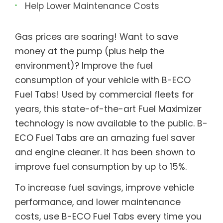
Help Lower Maintenance Costs
Gas prices are soaring! Want to save
money at the pump (plus help the
environment)? Improve the fuel
consumption of your vehicle with B-ECO
Fuel Tabs! Used by commercial fleets for
years, this state-of-the-art Fuel Maximizer
technology is now available to the public. B-
ECO Fuel Tabs are an amazing fuel saver
and engine cleaner. It has been shown to
improve fuel consumption by up to 15%.
To increase fuel savings, improve vehicle
performance, and lower maintenance
costs, use B-ECO Fuel Tabs every time you