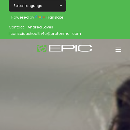
Powered by
Translate
Contact:
Andrea Lavell
| conscioushealth4u@protonmail.com
Home
Shop
Join
Products
About
Opportunity