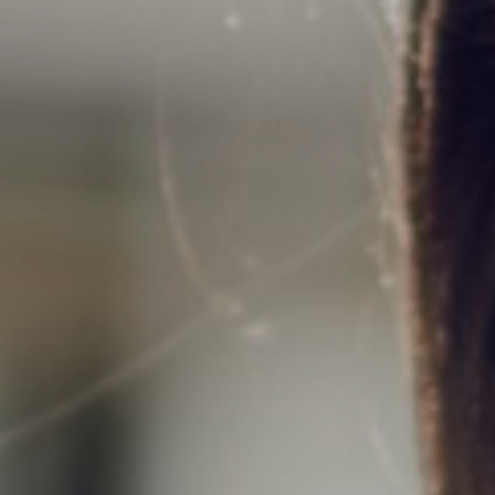
Support
Member Login
Cart
0