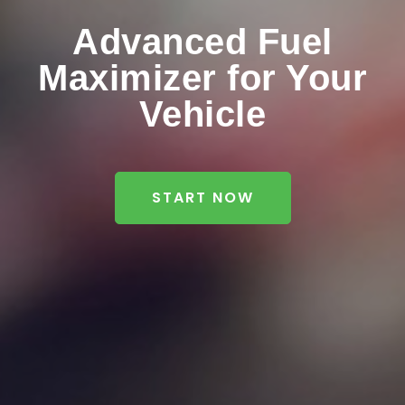
Advanced Fuel
Maximizer for Your
Vehicle
START NOW