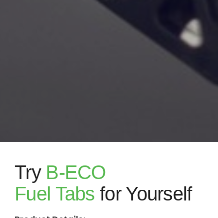
Try
B-ECO
Fuel Tabs
for Yourself