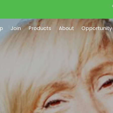
p
Join
Products
About
Opportunity