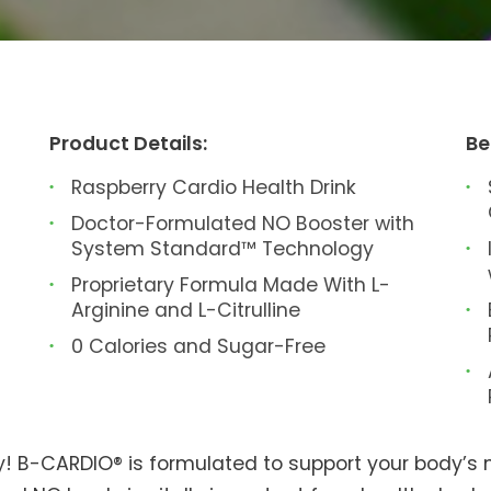
Product Details:
Be
Raspberry Cardio Health Drink
Doctor-Formulated NO Booster with
System Standard™ Technology
Proprietary Formula Made With L-
Arginine and L-Citrulline
0 Calories and Sugar-Free
y! B-CARDIO® is formulated to support your body’s na