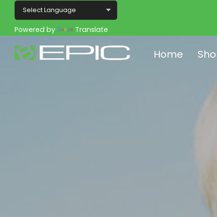
Powered by
Translate
Home
Sho