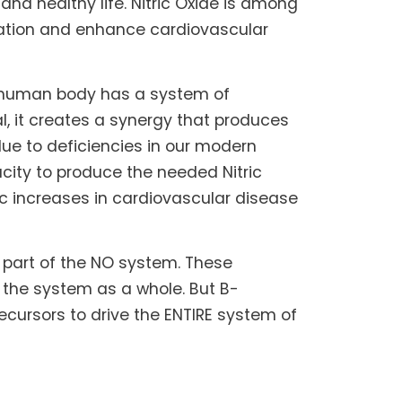
and healthy life. Nitric Oxide is among
ulation and enhance cardiovascular
e human body has a system of
l, it creates a synergy that produces
due to deficiencies in our modern
pacity to produce the needed Nitric
tic increases in cardiovascular disease
r part of the NO system. These
 the system as a whole. But B-
cursors to drive the ENTIRE system of