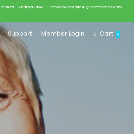
Contact:
Andrea Lavell
| conscioushealth4u@protonmail.com
Support
Member Login
Cart
0