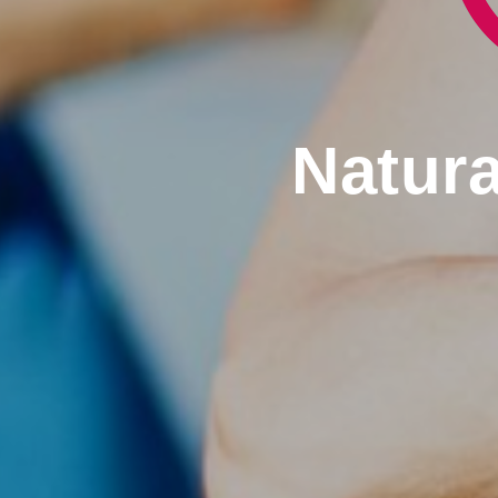
Natura