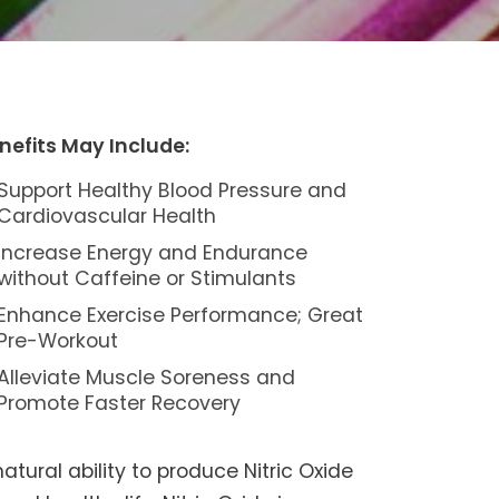
nefits May Include:
Support Healthy Blood Pressure and
Cardiovascular Health
Increase Energy and Endurance
without Caffeine or Stimulants
Enhance Exercise Performance; Great
Pre-Workout
Alleviate Muscle Soreness and
Promote Faster Recovery
tural ability to produce Nitric Oxide