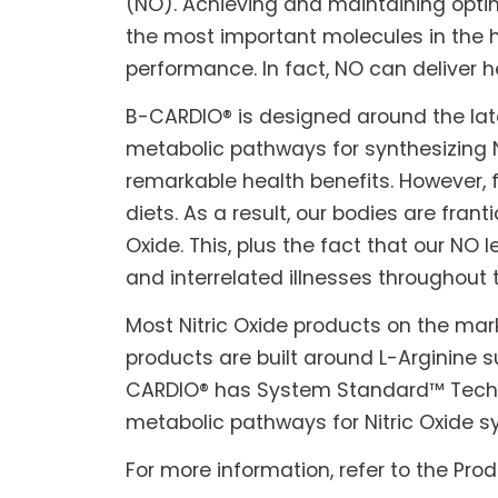
(NO). Achieving and maintaining optima
the most important molecules in the h
performance. In fact, NO can deliver h
B-CARDIO® is designed around the lat
metabolic pathways for synthesizing Ni
remarkable health benefits. However, f
diets. As a result, our bodies are fran
Oxide. This, plus the fact that our NO
and interrelated illnesses throughout 
Most Nitric Oxide products on the mark
products are built around L-Arginine 
CARDIO® has System Standard™ Technolo
metabolic pathways for Nitric Oxide s
For more information, refer to the Pro