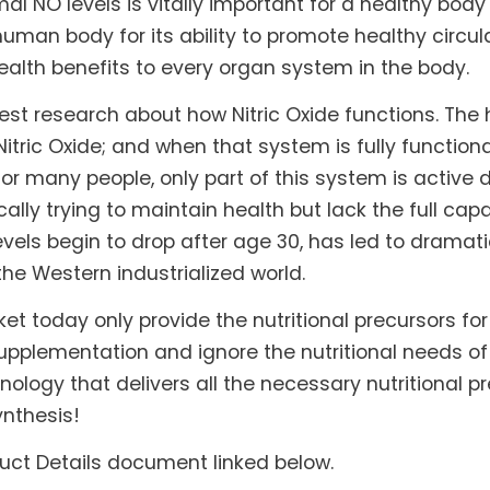
l NO levels is vitally important for a healthy body 
uman body for its ability to promote healthy circ
ealth benefits to every organ system in the body.
est research about how Nitric Oxide functions. Th
tric Oxide; and when that system is fully functiona
or many people, only part of this system is active 
tically trying to maintain health but lack the full ca
 levels begin to drop after age 30, has led to drama
the Western industrialized world.
et today only provide the nutritional precursors fo
supplementation and ignore the nutritional needs of
gy that delivers all the necessary nutritional pre
ynthesis!
duct Details document linked below.