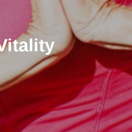
itality