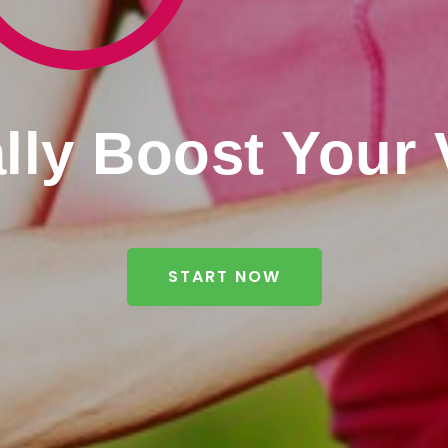
lly Boost Your V
START NOW