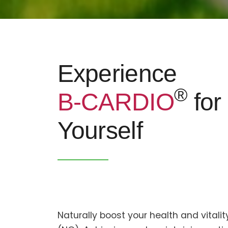
Experience
®
B-CARDIO
for
Yourself
Naturally boost your health and vitalit