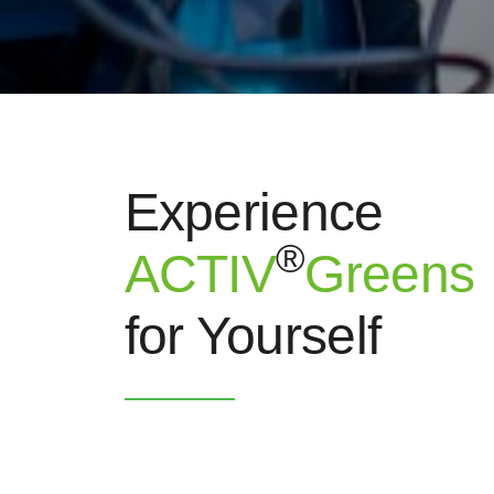
Experience
®
ACTIV
Greens
for Yourself