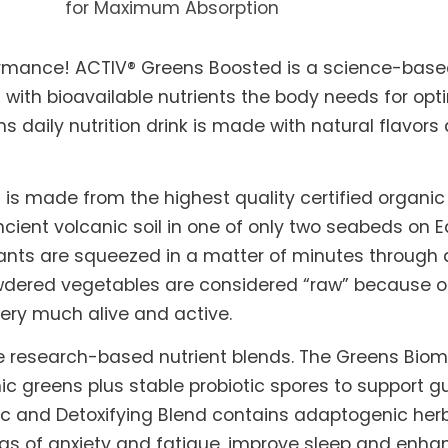
for Maximum Absorption
rmance! ACTIV® Greens Boosted is a science-based
 with bioavailable nutrients the body needs for opt
ns daily nutrition drink is made with natural flavor
is made from the highest quality certified organi
ncient volcanic soil in one of only two seabeds on E
plants are squeezed in a matter of minutes through
owdered vegetables are considered “raw” because o
 very much alive and active.
 research-based nutrient blends. The Greens Biome
c greens plus stable probiotic spores to support 
and Detoxifying Blend contains adaptogenic herb
s of anxiety and fatigue, improve sleep and enhan