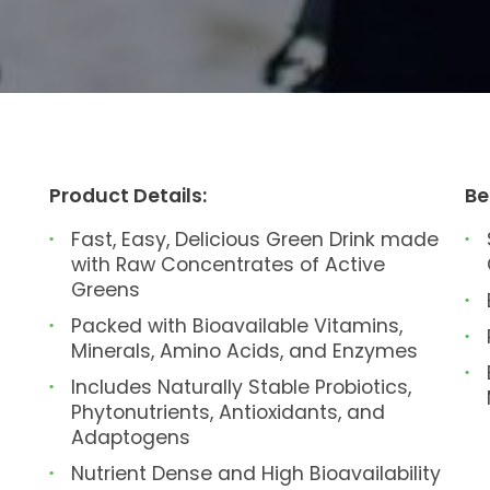
Product Details:
Be
Fast, Easy, Delicious Green Drink made
with Raw Concentrates of Active
Greens
Packed with Bioavailable Vitamins,
Minerals, Amino Acids, and Enzymes
Includes Naturally Stable Probiotics,
Phytonutrients, Antioxidants, and
Adaptogens
Nutrient Dense and High Bioavailability