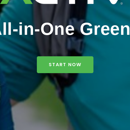
ll-in-One Gree
START NOW