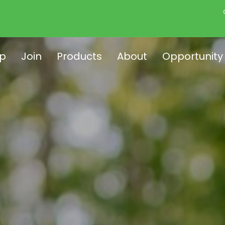
p
Join
Products
About
Opportunity