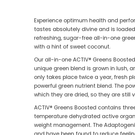
Experience optimum health and perfo
tastes absolutely divine and is loaded
refreshing, sugar-free all-in-one gree
with a hint of sweet coconut.
Our all-in-one ACTIV® Greens Boosted 
unique green blend is grown in lush, a
only takes place twice a year, fresh 
powerful green nutrient blend. The p
which they are dried, so they are still
ACTIV® Greens Boosted contains three
temperature dehydrated active organi
weight management. The Adaptogenic 
and have been found to reduce feeling