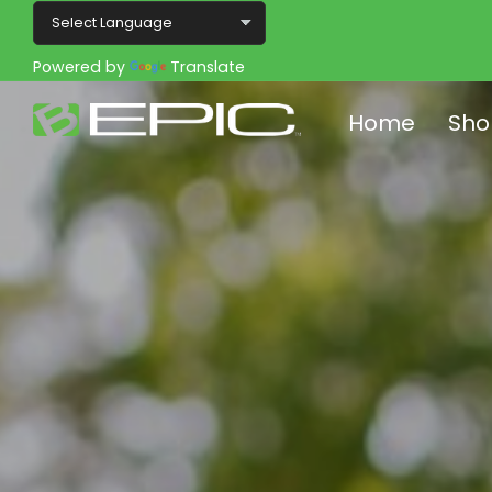
Powered by
Translate
Home
Sho