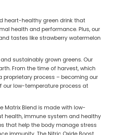
 heart-healthy green drink that
imal health and performance. Plus, our
s and tastes like strawberry watermelon
c and sustainably grown greens. Our
arth. From the time of harvest, which
 a proprietary process – becoming our
f our low-temperature process at
 Matrix Blend is made with low-
gut health, immune system and healthy
s that help the body manage stress
ce immunity. The Nitric Oxide Boost