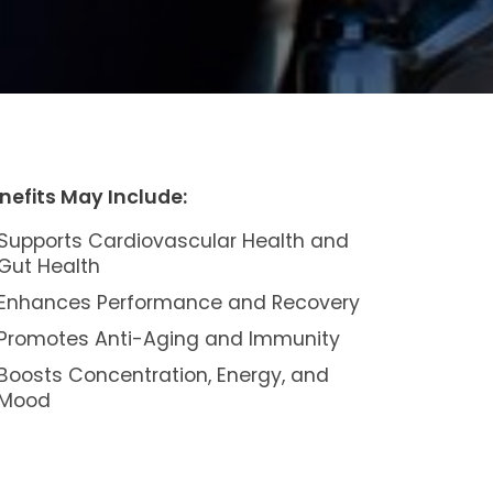
nefits May Include:
Supports Cardiovascular Health and
Gut Health
Enhances Performance and Recovery
Promotes Anti-Aging and Immunity
Boosts Concentration, Energy, and
Mood