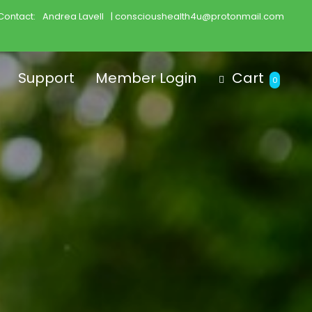
Contact:
Andrea Lavell
| conscioushealth4u@protonmail.com
Support
Member Login
Cart
0