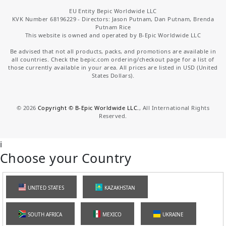
EU Entity Bepic Worldwide LLC
KVK Number 68196229 - Directors: Jason Putnam, Dan Putnam, Brenda
Putnam Rice
This website is owned and operated by B-Epic Worldwide LLC
Be advised that not all products, packs, and promotions are available in
all countries. Check the bepic.com ordering/checkout page for a list of
those currently available in your area. All prices are listed in USD (United
States Dollars).
©
2026
Copyright © B-Epic Worldwide LLC.
, All International Rights
Reserved.
i
Choose your Country
UNITED STATES
KAZAKHSTAN
SOUTH AFRICA
MEXICO
UKRAINE