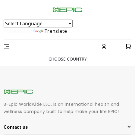
Powered by
Translate
CHOOSE COUNTRY
B-Epic Worldwide LLC. is an international health and
wellness company built to help make your life EPIC!
Contact us