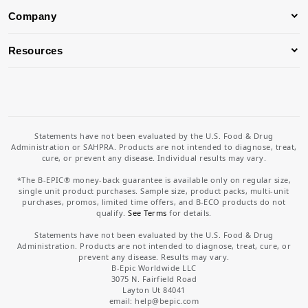
Company
Resources
Statements have not been evaluated by the U.S. Food & Drug
Administration or SAHPRA. Products are not intended to diagnose, treat,
cure, or prevent any disease. Individual results may vary.
*The B-EPIC® money-back guarantee is available only on regular size,
single unit product purchases. Sample size, product packs, multi-unit
purchases, promos, limited time offers, and B-ECO products do not
qualify.
See Terms
for details.
Statements have not been evaluated by the U.S. Food & Drug
Administration. Products are not intended to diagnose, treat, cure, or
prevent any disease. Results may vary.
B-Epic Worldwide LLC
3075 N. Fairfield Road
Layton Ut 84041
email: help
@bepic.com