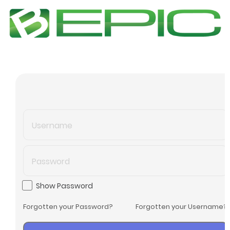
Show Password
Forgotten your Password?
Forgotten your Username?