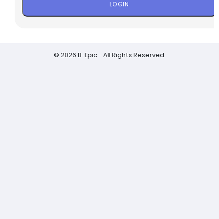
LOGIN
© 2026 B-Epic - All Rights Reserved.